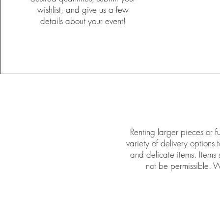
wishlist, and give us a few
details about your event!
Renting larger pieces or 
variety of delivery options
and delicate items. Items s
not be permissible. Wi