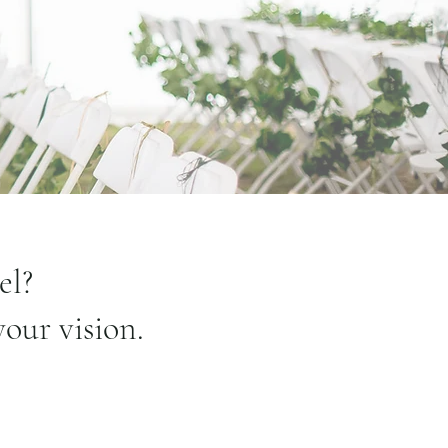
el?
your vision.