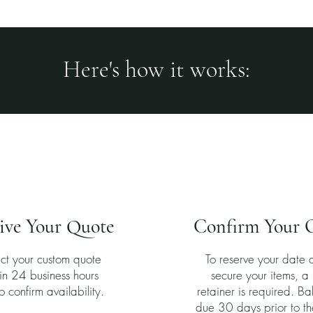
Here's how it works:
2
3
ive Your Quote
Confirm Your 
ct your custom quote
To reserve your date 
in 24 business hours
secure your items, 
o confirm availability.
retainer is required. Ba
due 30 days prior to th