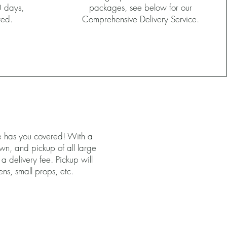
0 days,
packages, see below for our
ired.
Comprehensive Delivery Service.
ce has you covered! With a
own, and pickup of all large
 a delivery fee. Pickup will
nens, small props, etc.