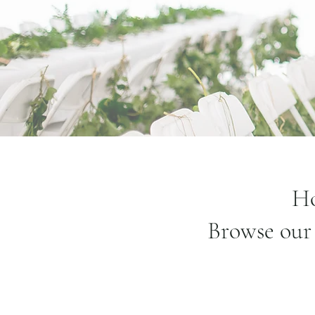
Ho
Browse our 