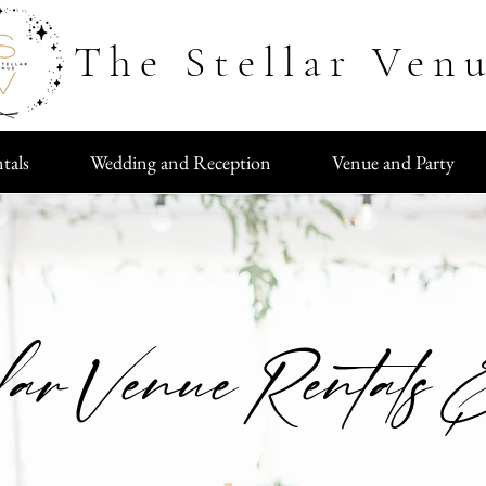
The Stellar Ven
tals
Wedding and Reception
Venue and Party
lar Venue Rentals