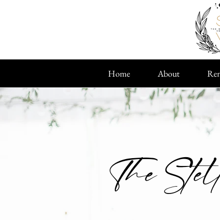
Home
About
Ren
The Stel