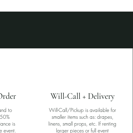
4
Order
Will-Call + Delivery
and to
Will-Call/Pickup is available for
a 50%
smaller items such as: drapes,
lance is
linens, small props, etc. If renting
e event.
larger pieces or full event