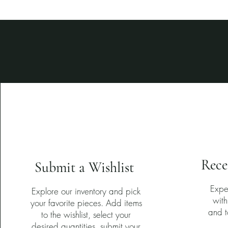
1
Rece
Submit a Wishlist
Expe
Explore our inventory and pick
with
your favorite pieces. Add items
and t
to the wishlist, select your
desired quantities, submit your