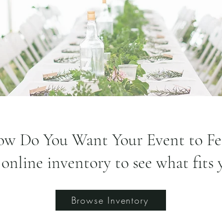
w Do You Want Your Event to Fe
online inventory to see what fits 
Browse Inventory