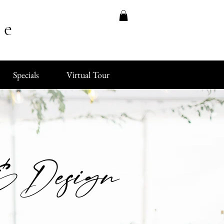
ue
Specials
Virtual Tour
 & Design