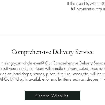
If the event is within 3
full payment is requ
Comprehensive Delivery Service
furnishing your whole event? Our Comprehensive Delivery Servi
 to suit your needs, our team will handle delivery, setup, breakd
uch as: backdrops, stages, pipes, furniture, vases,etc. will incur
ll-Call/Pickup is available for smaller items such as: drapes, li
Create Wishlist