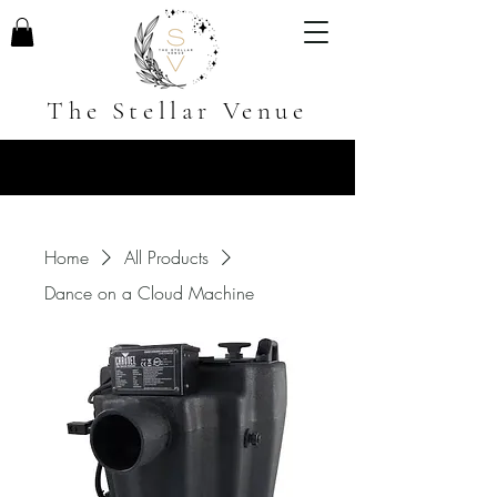
The Stellar Venue
Home
All Products
Dance on a Cloud Machine