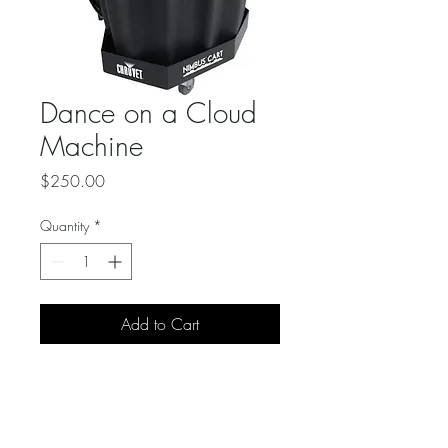
Dance on a Cloud
Machine
Price
$250.00
Quantity
*
Add to Cart
Our professional dry ice 
machine produces a thick, 
white fog that hugs the floor 